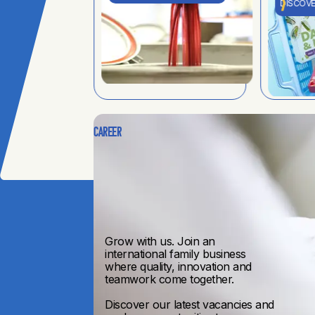
DISCOVE
Career
Grow with us. Join an
international family business
where quality, innovation and
teamwork come together.
Discover our latest vacancies and