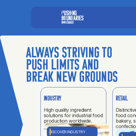
Always striving to
push limits and
break new grounds
Industry
Retail
UP
ur pillars.
High quality ingredient
Distinctiv
solutions for industrial food
food con
als
production worldwide.
bakery, 
confectio
el
DISCOVER INDUSTRY