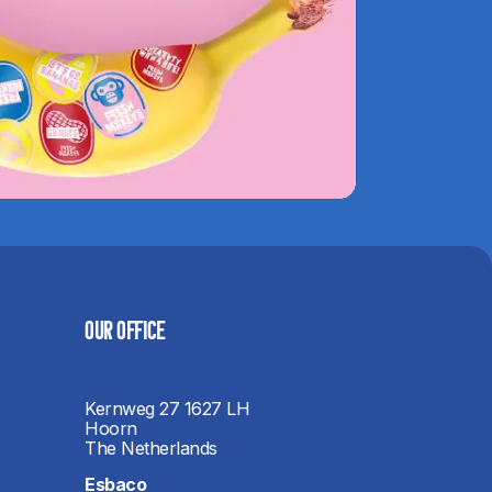
OUR OFFICE​
Kernweg 27 1627 LH
Hoorn
The Netherlands
Esbaco