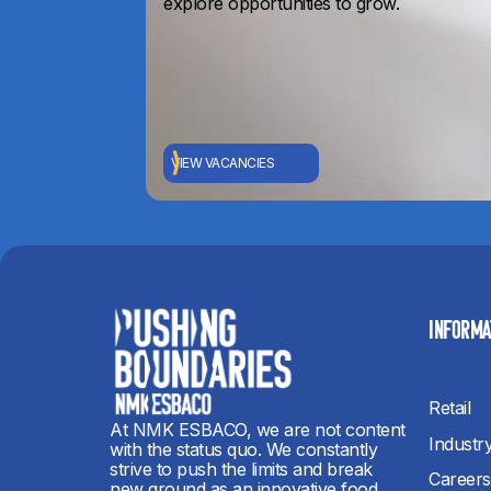
explore opportunities to grow.
VIEW VACANCIES
INFORMA
Retail
At NMK ESBACO, we are not content
Industr
with the status quo. We constantly
strive to push the limits and break
Careers
new ground as an innovative food