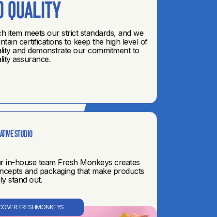
•
DISCOVER RETAIL
o quality
h item meets our strict standards, and we
ntain certifications to keep the high level of
lity and demonstrate our commitment to
lity assurance.
ative STUDIO
r in-house team Fresh Monkeys creates
ncepts and packaging that make products
uly stand out.
COVER FRESHMONKEYS