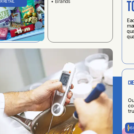
• Brands
R RETAIL
t
Eac
mai
qua
qua
Cre
Ou
co
tr
DIS