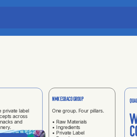
Indus
NMK ESBACO GROUP
Qua
e private label
One group. Four pillars.
High 
W
cepts across
soluti
snacks and
• Raw Materials
produ
nery.
• Ingredients
c
• Private Label
DIS