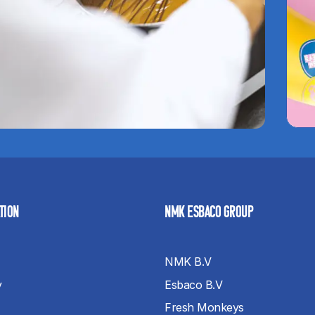
TION
NMK ESBACO GROUP
NMK B.V
y
Esbaco B.V
Fresh Monkeys