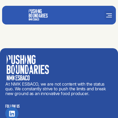
At NMK ESBACO, we are not content with the status
quo. We constantly strive to push the limits and break
new ground as an innovative food producer.
FOLLOW US