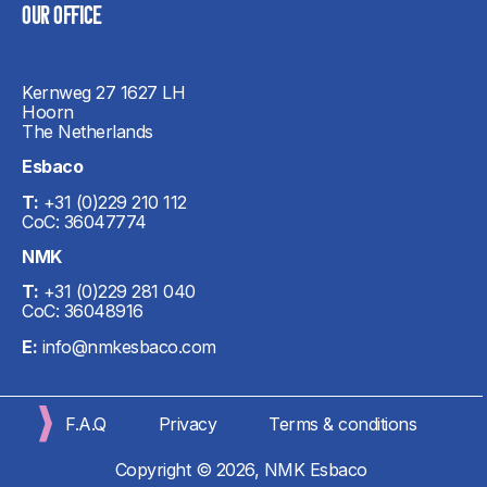
OUR OFFICE​
Kernweg 27 1627 LH
Hoorn
The Netherlands
Esbaco
T:
+31 (0)229 210 112
CoC: 36047774
NMK
T:
+31 (0)229 281 040
CoC: 36048916
E:
info@nmkesbaco.com
F.A.Q
Privacy
Terms & conditions
Copyright © 2026, NMK Esbaco