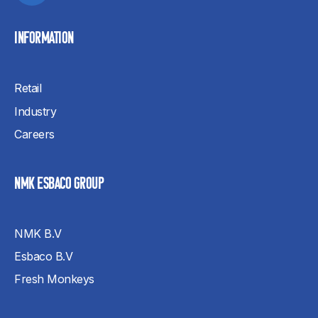
INFORMATION
Retail
Industry
Careers
NMK ESBACO GROUP
NMK B.V
Esbaco B.V
Fresh Monkeys